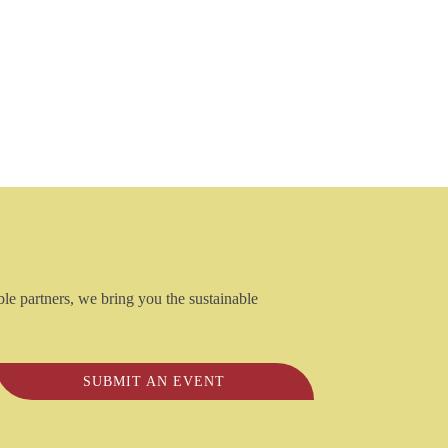
ble partners, we bring you the sustainable
SUBMIT AN EVENT