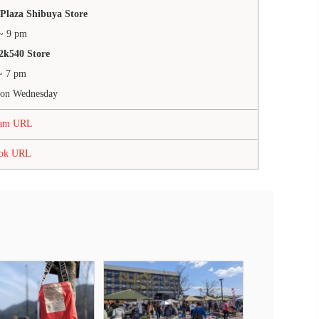
Plaza Shibuya Store
~ 9 pm
2k540 Store
~ 7 pm
 on Wednesday
ram URL
ook URL