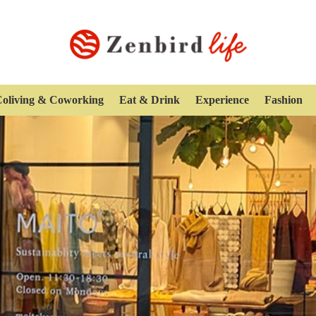
oliving & Coworking
Eat & Drink
Experience
Fashion