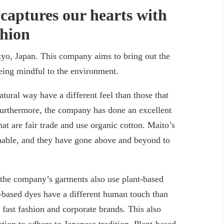
captures our hearts with
shion
yo, Japan. This company aims to bring out the
being mindful to the environment.
atural way have a different feel than those that
urthermore, the company has done an excellent
at are fair trade and use organic cotton. Maito’s
ainable, and they have gone above and beyond to
 the company’s garments also use plant-based
t-based dyes have a different human touch than
fast fashion and corporate brands. This also
tion to adhere to Japanese tradition. Plant-based