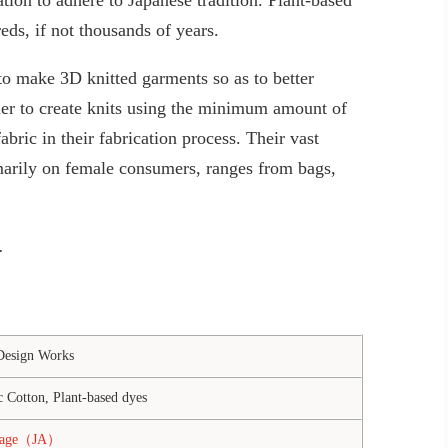
ds, if not thousands of years.
o make 3D knitted garments so as to better
r to create knits using the minimum amount of
abric in their fabrication process. Their vast
marily on female consumers, ranges from bags,
.
Design Works
 Cotton, Plant-based dyes
page（JA）