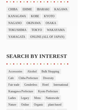
CHIBA
EHIME
IBARAKI
KAGAWA
KANAGAWA
KOBE
KYOTO
NAGANO
OKINAWA
OSAKA
TOKUSHIMA
TOKYO
WAKAYAMA
YAMAGATA
ONLINE (ALL OF JAPAN)
SEARCH BY INTEREST
Accessories
Alcohol
Bulk Shopping
Cafe
Chiba Prefecture
Diversity
Fair trade
Genderless
Hotel
International
Kanagawa Prefecture
Kyoto Prefecture
Ladies
Legacy
Mens
Nationwide
Nature
Online
Organic
plant-based