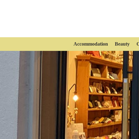
Accommodation
Beauty
C
Maito Design Works
Fashion