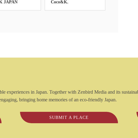
K JAPAN
Coco&K.
inable experiences in Japan. Together with Zenbird Media and its sustaina
e engaging, bringing home memories of an eco-friendly Japan.
SUBMIT A PLACE