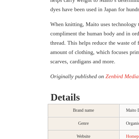
dyes have been used in Japan for hundre
When knitting, Maito uses technology t
compliment the human body and in orde
thread. This helps reduce the waste of f
amount of clothing, which focuses pri
scarves, cardigans and more.
Originally published on
Zenbird Media
Details
Brand name
Maito 
Genre
Organic
Website
Home