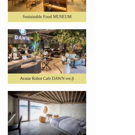
Sustainable Food MUSEUM
Avatar Robot Cafe DAWN ver.β