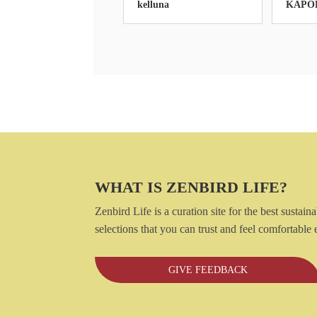
kelluna
KAPO
WHAT IS ZENBIRD LIFE?
Zenbird Life is a curation site for the best susta
selections that you can trust and feel comfortabl
GIVE FEEDBACK