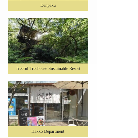
Denpaku
Treeful Treehouse Sustainable Resort
Hakko Department