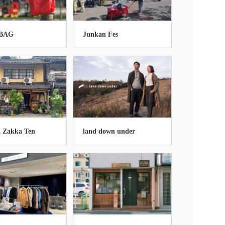
BAG
Junkan Fes
 Zakka Ten
land down under