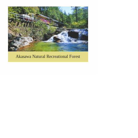
Akasawa Natural Recreational Forest