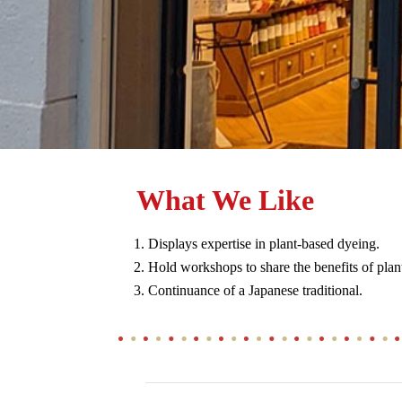
What We Like
Displays expertise in plant-based dyeing.
Hold workshops to share the benefits of plan
Continuance of a Japanese traditional.