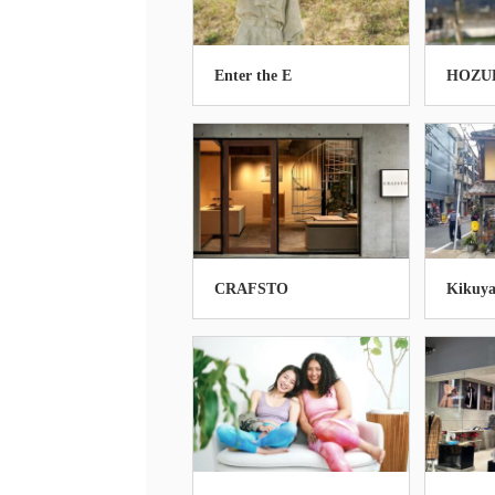
Enter the E
HOZU
CRAFSTO
Kikuya