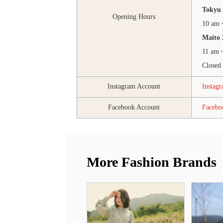
Tokyu 
Opening Hours
10 am 
Maito 
11 am 
Closed
Instagram Account
Instag
Facebook Account
Faceb
More Fashion Brands