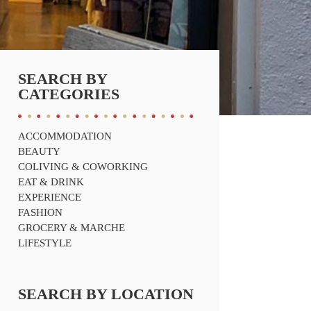
SEARCH BY
CATEGORIES
ACCOMMODATION
BEAUTY
COLIVING & COWORKING
EAT & DRINK
EXPERIENCE
FASHION
GROCERY & MARCHE
LIFESTYLE
SEARCH BY LOCATION