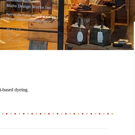
t-based dyeing.