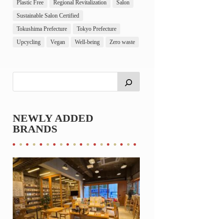
Plastic Free
Regional Revitalization
Salon
Sustainable Salon Certified
Tokushima Prefecture
Tokyo Prefecture
Upcycling
Vegan
Well-being
Zero waste
NEWLY ADDED
BRANDS