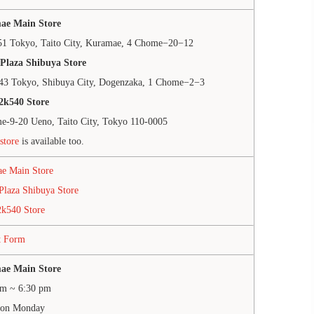
ae Main Store
51 Tokyo, Taito City, Kuramae, 4 Chome−20−12
Plaza Shibuya Store
43 Tokyo, Shibuya City, Dogenzaka, 1 Chome−2−3
2k540 Store
e-9-20 Ueno, Taito City, Tokyo 110-0005
store
is available too.
e Main Store
Plaza Shibuya Store
2k540 Store
t Form
ae Main Store
am ~ 6:30 pm
 on Monday