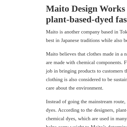
Maito Design Works 
plant-based-dyed fa
Maito is another company based in Tok
best in Japanese traditions while also 
Maito believes that clothes made in a n
are made with chemical components. F
job in bringing products to customers th
clothing is also considered to be sust
care about the environment.
Instead of going the mainstream route,
dyes. According to the designers, plan
chemical dyes, which are used in many 
helps carry weight to Maito’s determina