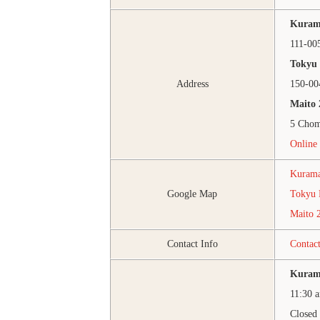
Kuram
111-00
Tokyu 
Address
150-00
Maito 
5 Chom
Online 
Kurama
Google Map
Tokyu 
Maito 
Contact Info
Contac
Kuram
11:30 
Closed