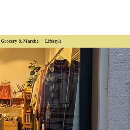
Grocery & Marche
Lifestyle