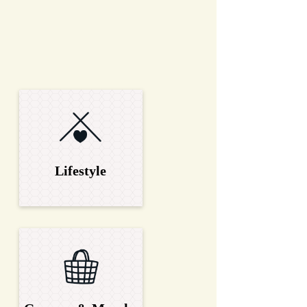
Lifestyle