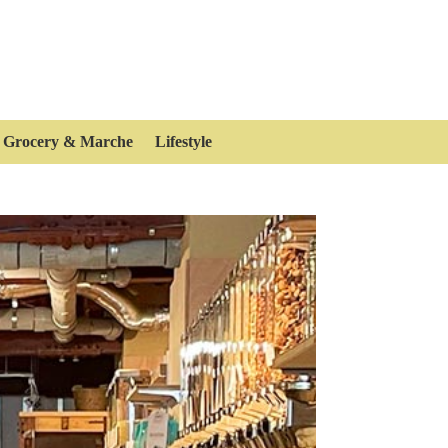
Grocery & Marche
Lifestyle