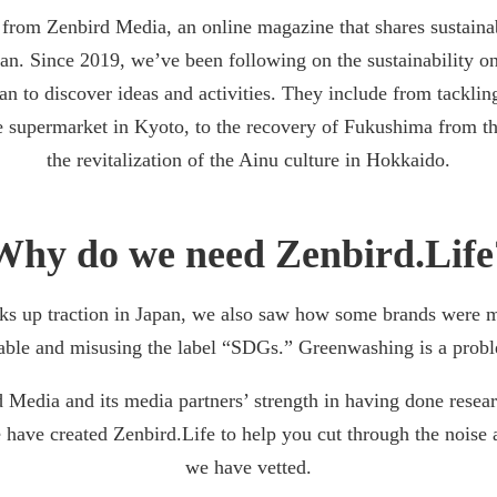
from Zenbird Media, an online magazine that shares sustainab
an. Since 2019, we’ve been following on the sustainability o
an to discover ideas and activities. They include from tackling
 supermarket in Kyoto, to the recovery of Fukushima from t
the revitalization of the Ainu culture in Hokkaido.
Why do we need Zenbird.Life
icks up traction in Japan, we also saw how some brands were 
able and misusing the label “SDGs.” Greenwashing is a probl
Media and its media partners’ strength in having done resea
 have created Zenbird.Life to help you cut through the noise 
we have vetted.