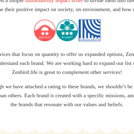
ed a simple
sustainability impact score
to divide them into thr
e their positive impact on society, on environment, and how c
vices that focus on quantity to offer us expanded options, Zen
derstand each brand. We are working hard to expand our list 
Zenbird.life is great to complement other services!
gh we have attached a rating to these brands, we shouldn’t be
than others. Each brand is created with a specific missions, a
the brands that resonate with our values and beliefs.