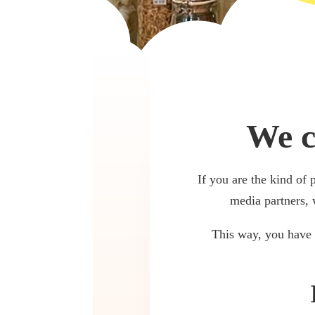
We c
If you are the kind of 
media partners, 
This way, you have 