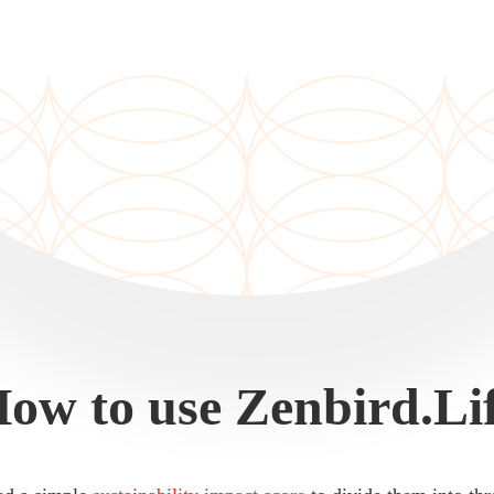
ow to use Zenbird.Li