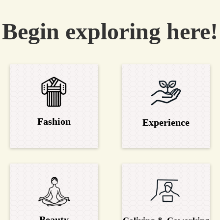
Begin exploring here!
Fashion
Experience
Beauty