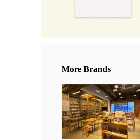
More Brands