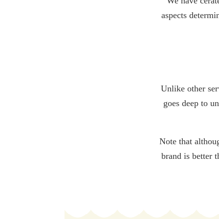
We have cerat
aspects determin
Unlike other ser
goes deep to un
Note that althou
brand is better 