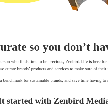
urate so you don’t hav
person who finds time to be precious, Zenbird.Life is here fo
we curate brands’ products and services to make sure of their 
a benchmark for sustainable brands, and save time having to 
It started with Zenbird Medi