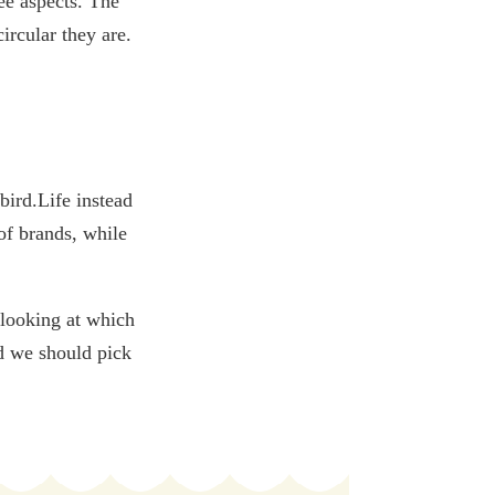
ee aspects. The
ircular they are.
bird.Life instead
of brands, while
 looking at which
nd we should pick