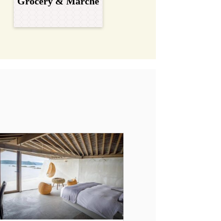
Grocery & Marche