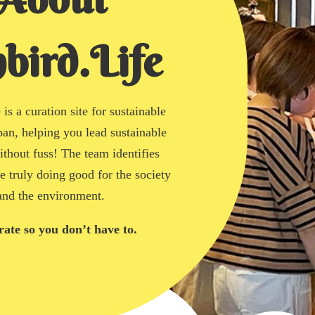
bird.Life
is a curation site for sustainable
pan, helping you lead sustainable
without fuss! The team identifies
re truly doing good for the society
and the environment.
ate so you don’t have to.