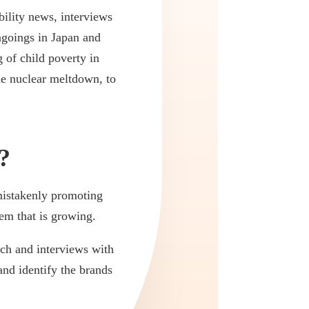
ility news, interviews
ngoings in Japan and
 of child poverty in
he nuclear meltdown, to
?
mistakenly promoting
em that is growing.
rch and interviews with
and identify the brands