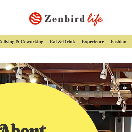
oliving & Coworking
Eat & Drink
Experience
Fashion
About