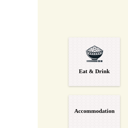
Eat & Drink
Accommodation