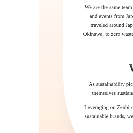
We are the same team 
and events from Jap
traveled around Jap
Okinawa, to zero waste
As sustainability p
themselves sustian
Leveraging on Zenbird 
sustainable brands, we