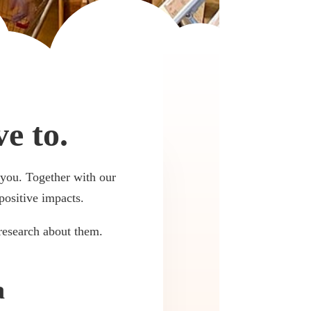
e to.
r you. Together with our
positive impacts.
research about them.
a