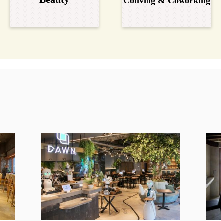
Coliving & Coworking