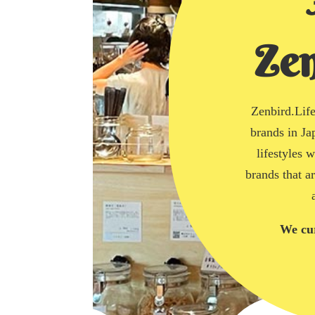
Zen
Zenbird.Life 
brands in Ja
lifestyles 
brands that a
We cur