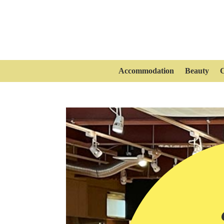
Accommodation
Beauty
C