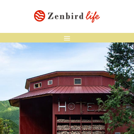
HOTEL WHY
Accommodation