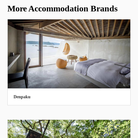
More Accommodation Brands
Denpaku