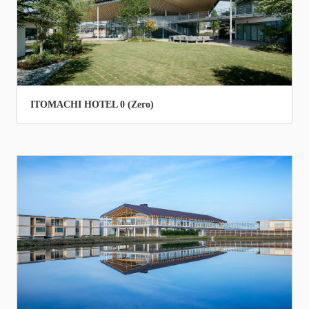
ITOMACHI HOTEL 0 (Zero)