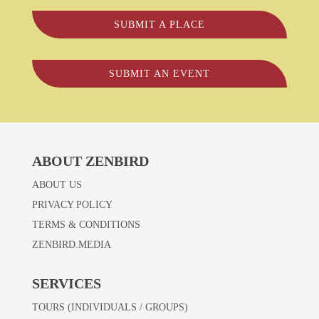
SUBMIT A PLACE
SUBMIT AN EVENT
ABOUT ZENBIRD
ABOUT US
PRIVACY POLICY
TERMS & CONDITIONS
ZENBIRD.MEDIA
SERVICES
TOURS (INDIVIDUALS / GROUPS)