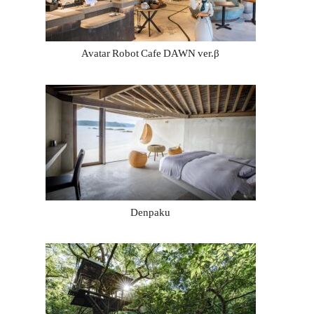
Avatar Robot Cafe DAWN ver.β
Denpaku