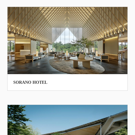
SORANO HOTEL