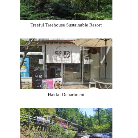
Treeful Treehouse Sustainable Resort
Hakko Department