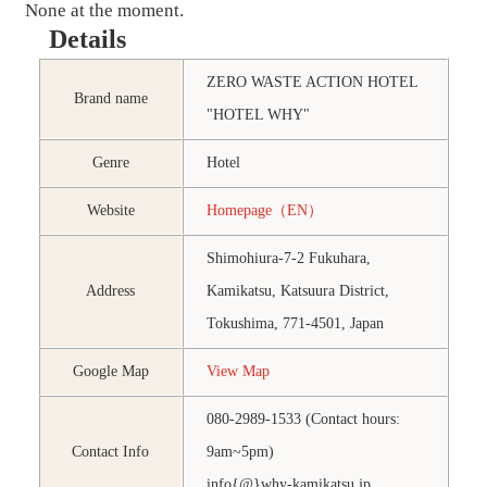
None at the moment.
Details
ZERO WASTE ACTION HOTEL
Brand name
"HOTEL WHY"
Genre
Hotel
Website
Homepage（EN）
Shimohiura-7-2 Fukuhara,
Address
Kamikatsu, Katsuura District,
Tokushima, 771-4501, Japan
Google Map
View Map
080-2989-1533 (Contact hours:
Contact Info
9am~5pm)
info{@}why-kamikatsu.jp