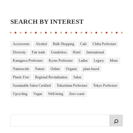
SEARCH BY INTEREST
Accessories
Alcohol
Bulk Shopping
Cafe
Chiba Prefecture
Diversity
Fair trade
Genderless
Hotel
International
Kanagawa Prefecture
Kyoto Prefecture
Ladies
Legacy
Mens
Nationwide
Nature
Online
Organic
plant-based
Plastic Free
Regional Revitalization
Salon
Sustainable Salon Certified
Tokushima Prefecture
Tokyo Prefecture
Upcycling
Vegan
Well-being
Zero waste