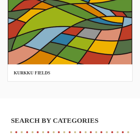
KURKKU FIELDS
SEARCH BY CATEGORIES