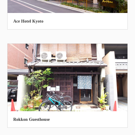
Ace Hotel Kyoto
Rokkon Guesthouse