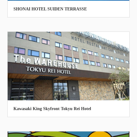
SHONAI HOTEL SUIDEN TERRASSE
Kawasaki King Skyfront Tokyu Rei Hotel