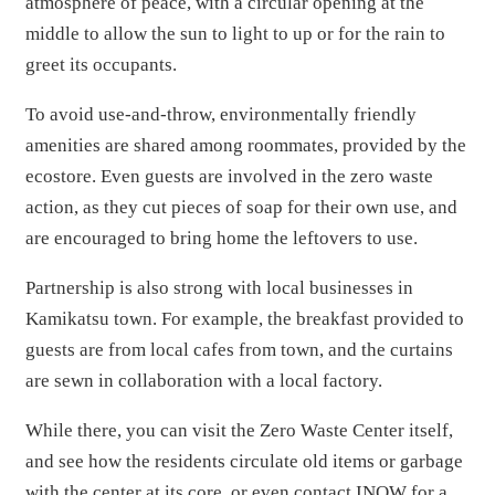
atmosphere of peace, with a circular opening at the
middle to allow the sun to light to up or for the rain to
greet its occupants.
To avoid use-and-throw, environmentally friendly
amenities are shared among roommates, provided by the
ecostore. Even guests are involved in the zero waste
action, as they cut pieces of soap for their own use, and
are encouraged to bring home the leftovers to use.
Partnership is also strong with local businesses in
Kamikatsu town. For example, the breakfast provided to
guests are from local cafes from town, and the curtains
are sewn in collaboration with a local factory.
While there, you can visit the Zero Waste Center itself,
and see how the residents circulate old items or garbage
with the center at its core, or even contact INOW for a