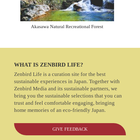
Akasawa Natural Recreational Forest
WHAT IS ZENBIRD LIFE?
Zenbird Life is a curation site for the best
sustainable experiences in Japan. Together with
Zenbird Media and its sustainable partners, we
bring you the sustainable selections that you can
trust and feel comfortable engaging, bringing
home memories of an eco-friendly Japan.
GIVE FEEDBACK