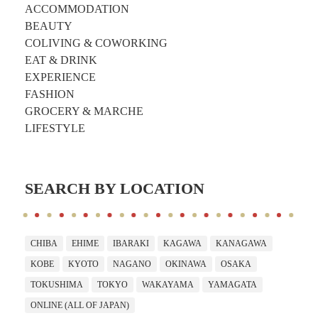
ACCOMMODATION
BEAUTY
COLIVING & COWORKING
EAT & DRINK
EXPERIENCE
FASHION
GROCERY & MARCHE
LIFESTYLE
SEARCH BY LOCATION
CHIBA
EHIME
IBARAKI
KAGAWA
KANAGAWA
KOBE
KYOTO
NAGANO
OKINAWA
OSAKA
TOKUSHIMA
TOKYO
WAKAYAMA
YAMAGATA
ONLINE (ALL OF JAPAN)