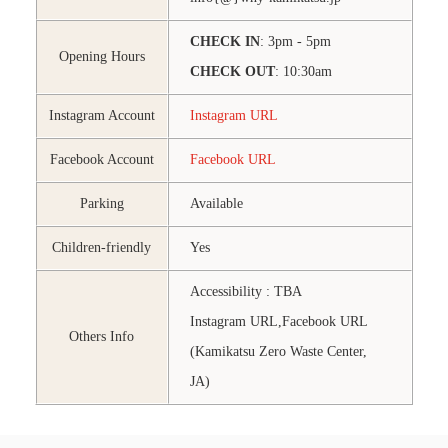
CHECK IN
: 3pm - 5pm
Opening Hours
CHECK OUT
: 10:30am
Instagram Account
Instagram URL
Facebook Account
Facebook URL
Parking
Available
Children-friendly
Yes
Accessibility : TBA
Instagram URL,Facebook URL
Others Info
(Kamikatsu Zero Waste Center,
JA)