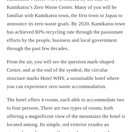
Kamikatsu’s Zero Waste Center. Many of you will be
familiar with Kamikatsu town, the first town in Japan to
announce its zero waste goals. By 2020, Kamikatsu town
has achieved 80% recycling rate through the passionate
efforts by the people, business and local government
through the past few decades.
From the air, you will see the question mark-shaped
Center, and at the end of the symbol, the circular
structure marks Hotel WHY, a sustainable hotel where
you can experience zero waste accommodation.
The hotel offers 4 rooms, each able to accommodate two
to four persons. There are two types of rooms, both
offering a magnificent view of the mountains the hotel is
located among. Its simple, red exterior exudes an