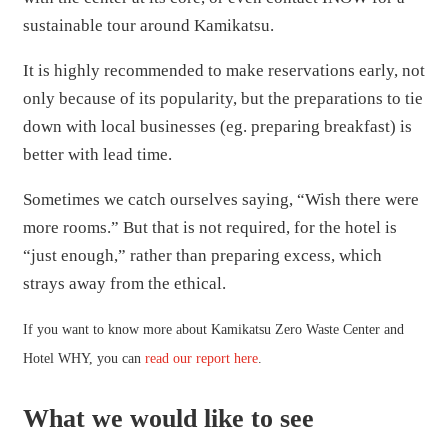
sustainable tour around Kamikatsu.
It is highly recommended to make reservations early, not
only because of its popularity, but the preparations to tie
down with local businesses (eg. preparing breakfast) is
better with lead time.
Sometimes we catch ourselves saying, “Wish there were
more rooms.” But that is not required, for the hotel is
“just enough,” rather than preparing excess, which
strays away from the ethical.
If you want to know more about Kamikatsu Zero Waste Center and
Hotel WHY, you can
read our report here
.
What we would like to see