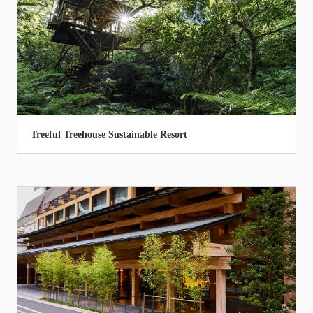
Treeful Treehouse Sustainable Resort