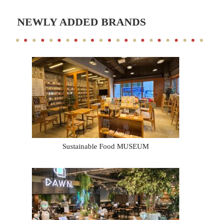
NEWLY ADDED BRANDS
Sustainable Food MUSEUM