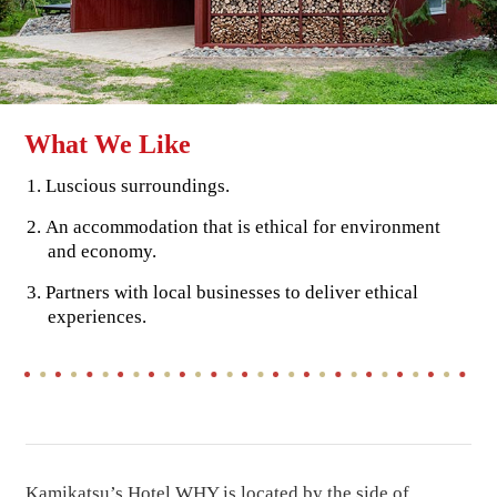
What We Like
Luscious surroundings.
An accommodation that is ethical for environment
and economy.
Partners with local businesses to deliver ethical
experiences.
Kamikatsu’s Hotel WHY is located by the side of