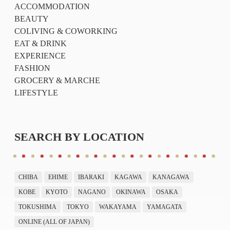
ACCOMMODATION
BEAUTY
COLIVING & COWORKING
EAT & DRINK
EXPERIENCE
FASHION
GROCERY & MARCHE
LIFESTYLE
SEARCH BY LOCATION
CHIBA
EHIME
IBARAKI
KAGAWA
KANAGAWA
KOBE
KYOTO
NAGANO
OKINAWA
OSAKA
TOKUSHIMA
TOKYO
WAKAYAMA
YAMAGATA
ONLINE (ALL OF JAPAN)