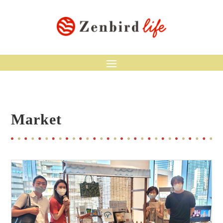
Market