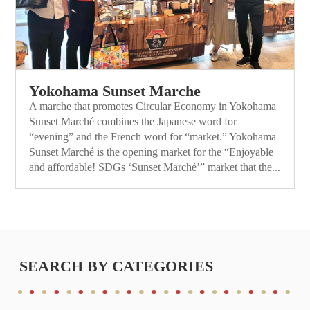
Yokohama Sunset Marche
A marche that promotes Circular Economy in Yokohama
Sunset Marché combines the Japanese word for
“evening” and the French word for “market.” Yokohama
Sunset Marché is the opening market for the “Enjoyable
and affordable! SDGs ‘Sunset Marché’” market that the...
SEARCH BY CATEGORIES