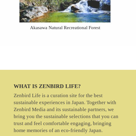
Akasawa Natural Recreational Forest
WHAT IS ZENBIRD LIFE?
Zenbird Life is a curation site for the best
sustainable experiences in Japan. Together with
Zenbird Media and its sustainable partners, we
bring you the sustainable selections that you can
trust and feel comfortable engaging, bringing
home memories of an eco-friendly Japan.