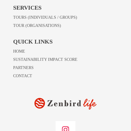
SERVICES
TOURS (INDIVIDUALS / GROUPS)
TOUR (ORGANISATIONS)
QUICK LINKS
HOME
SUSTAINABILITY IMPACT SCORE
PARTNERS
CONTACT