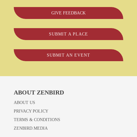
GIVE FEEDBACK
SUBMIT A PLACE
SUBMIT AN EVENT
ABOUT ZENBIRD
ABOUT US
PRIVACY POLICY
TERMS & CONDITIONS
ZENBIRD.MEDIA