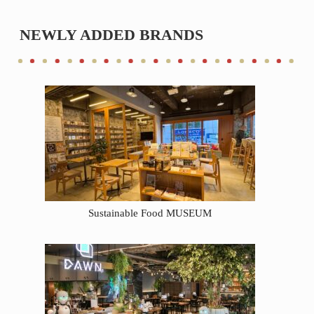
NEWLY ADDED BRANDS
Sustainable Food MUSEUM