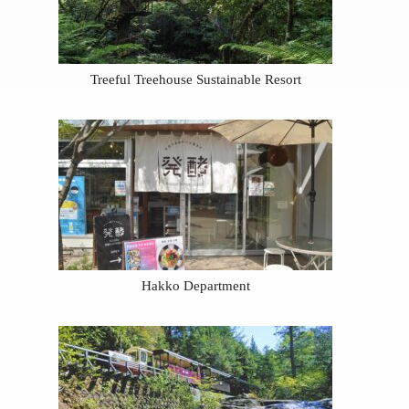
Treeful Treehouse Sustainable Resort
Hakko Department