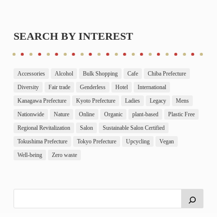
SEARCH BY INTEREST
Accessories
Alcohol
Bulk Shopping
Cafe
Chiba Prefecture
Diversity
Fair trade
Genderless
Hotel
International
Kanagawa Prefecture
Kyoto Prefecture
Ladies
Legacy
Mens
Nationwide
Nature
Online
Organic
plant-based
Plastic Free
Regional Revitalization
Salon
Sustainable Salon Certified
Tokushima Prefecture
Tokyo Prefecture
Upcycling
Vegan
Well-being
Zero waste