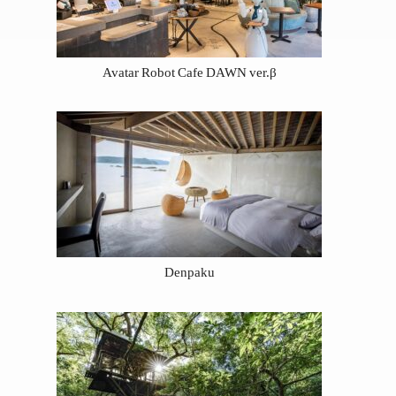
Avatar Robot Cafe DAWN ver.β
Denpaku