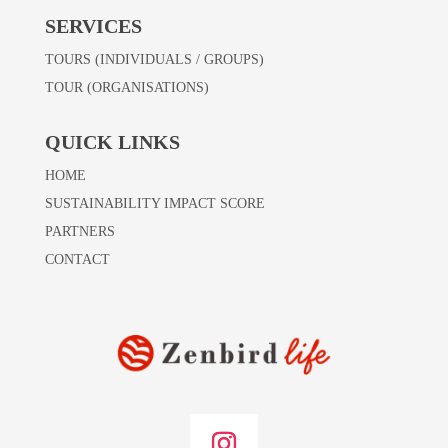
SERVICES
TOURS (INDIVIDUALS / GROUPS)
TOUR (ORGANISATIONS)
QUICK LINKS
HOME
SUSTAINABILITY IMPACT SCORE
PARTNERS
CONTACT