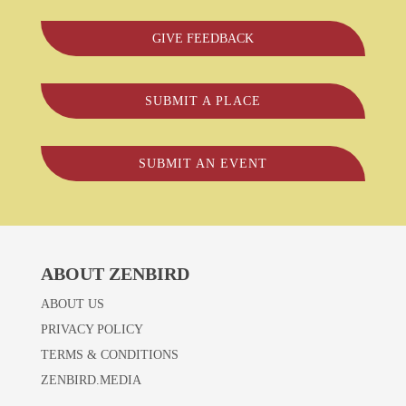
GIVE FEEDBACK
SUBMIT A PLACE
SUBMIT AN EVENT
ABOUT ZENBIRD
ABOUT US
PRIVACY POLICY
TERMS & CONDITIONS
ZENBIRD.MEDIA