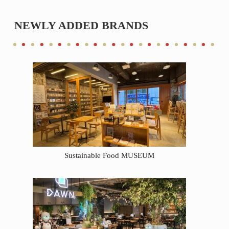
NEWLY ADDED BRANDS
Sustainable Food MUSEUM