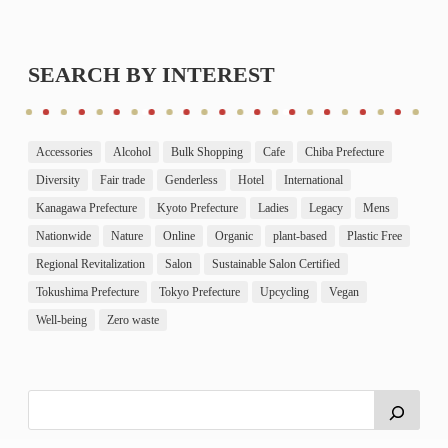
SEARCH BY INTEREST
Accessories
Alcohol
Bulk Shopping
Cafe
Chiba Prefecture
Diversity
Fair trade
Genderless
Hotel
International
Kanagawa Prefecture
Kyoto Prefecture
Ladies
Legacy
Mens
Nationwide
Nature
Online
Organic
plant-based
Plastic Free
Regional Revitalization
Salon
Sustainable Salon Certified
Tokushima Prefecture
Tokyo Prefecture
Upcycling
Vegan
Well-being
Zero waste