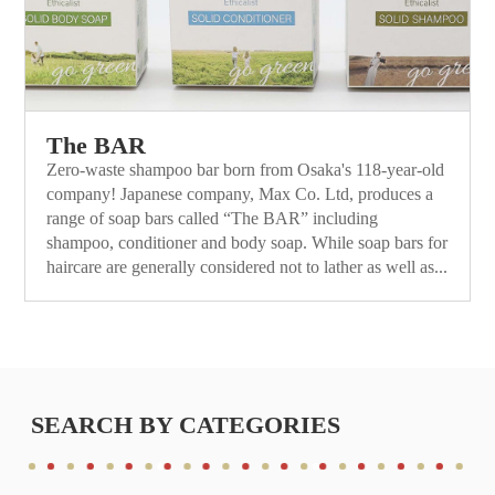
The BAR
Zero-waste shampoo bar born from Osaka's 118-year-old
company! Japanese company, Max Co. Ltd, produces a
range of soap bars called “The BAR” including
shampoo, conditioner and body soap. While soap bars for
haircare are generally considered not to lather as well as...
SEARCH BY CATEGORIES