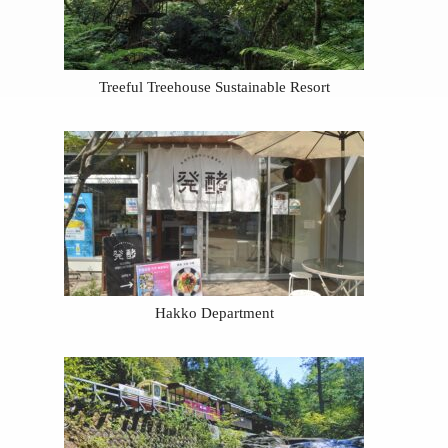
Treeful Treehouse Sustainable Resort
Hakko Department