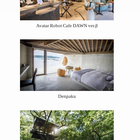
Avatar Robot Cafe DAWN ver.β
Denpaku