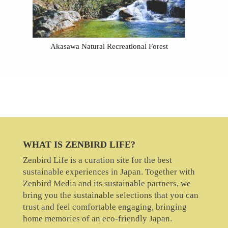
Akasawa Natural Recreational Forest
WHAT IS ZENBIRD LIFE?
Zenbird Life is a curation site for the best
sustainable experiences in Japan. Together with
Zenbird Media and its sustainable partners, we
bring you the sustainable selections that you can
trust and feel comfortable engaging, bringing
home memories of an eco-friendly Japan.