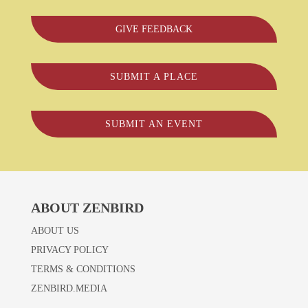
GIVE FEEDBACK
SUBMIT A PLACE
SUBMIT AN EVENT
ABOUT ZENBIRD
ABOUT US
PRIVACY POLICY
TERMS & CONDITIONS
ZENBIRD.MEDIA