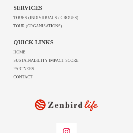
SERVICES
TOURS (INDIVIDUALS / GROUPS)
TOUR (ORGANISATIONS)
QUICK LINKS
HOME
SUSTAINABILITY IMPACT SCORE
PARTNERS
CONTACT