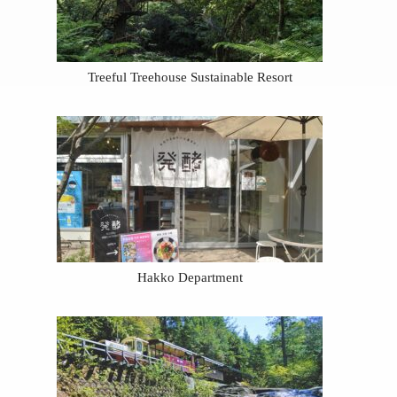
Treeful Treehouse Sustainable Resort
Hakko Department