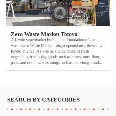
Zero Waste Market Totoya
A Kyoto supermarket built on the foundation of zero-
waste Zero Waste Market Totoya opened near downtown
Kyoto in 2021. As well as a wide range of fresh
vegetables, it sells dry goods such as beans, nuts, flour,
pasta and noodles, seasonings such as oil, vinegar and...
SEARCH BY CATEGORIES