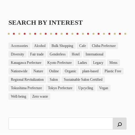
SEARCH BY INTEREST
Accessories
Alcohol
Bulk Shopping
Cafe
Chiba Prefecture
Diversity
Fair trade
Genderless
Hotel
International
Kanagawa Prefecture
Kyoto Prefecture
Ladies
Legacy
Mens
Nationwide
Nature
Online
Organic
plant-based
Plastic Free
Regional Revitalization
Salon
Sustainable Salon Certified
Tokushima Prefecture
Tokyo Prefecture
Upcycling
Vegan
Well-being
Zero waste