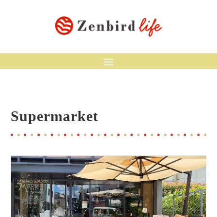
Supermarket