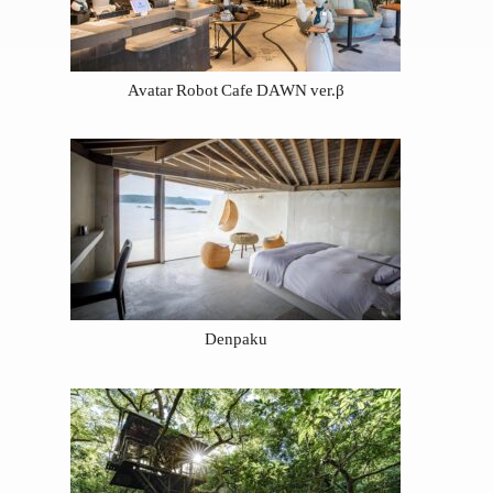
Avatar Robot Cafe DAWN ver.β
Denpaku