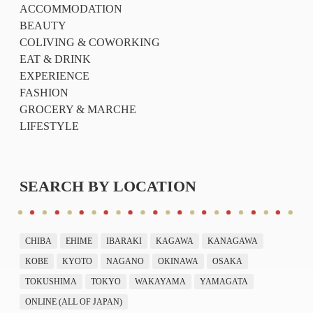
ACCOMMODATION
BEAUTY
COLIVING & COWORKING
EAT & DRINK
EXPERIENCE
FASHION
GROCERY & MARCHE
LIFESTYLE
SEARCH BY LOCATION
CHIBA
EHIME
IBARAKI
KAGAWA
KANAGAWA
KOBE
KYOTO
NAGANO
OKINAWA
OSAKA
TOKUSHIMA
TOKYO
WAKAYAMA
YAMAGATA
ONLINE (ALL OF JAPAN)