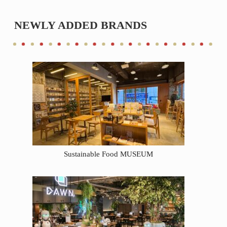
NEWLY ADDED BRANDS
Sustainable Food MUSEUM