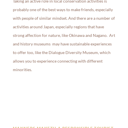
Taking an active role in local conservation activities is
probably one of the best ways to make friends, especially
with people of similar mindset. And there are a number of
activities around Japan, especially regions that have
strong affection for nature, like Okinawa and Nagano. Art
and history museums may have sustainable experiences
to offer too, like the Dialogue Diversity Museum, which
allows you to experience connecting with different
minorities.