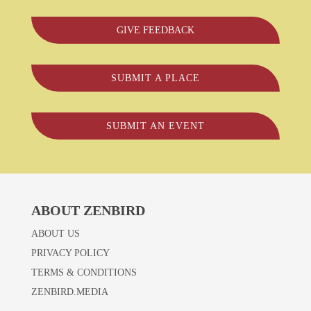
GIVE FEEDBACK
SUBMIT A PLACE
SUBMIT AN EVENT
ABOUT ZENBIRD
ABOUT US
PRIVACY POLICY
TERMS & CONDITIONS
ZENBIRD.MEDIA