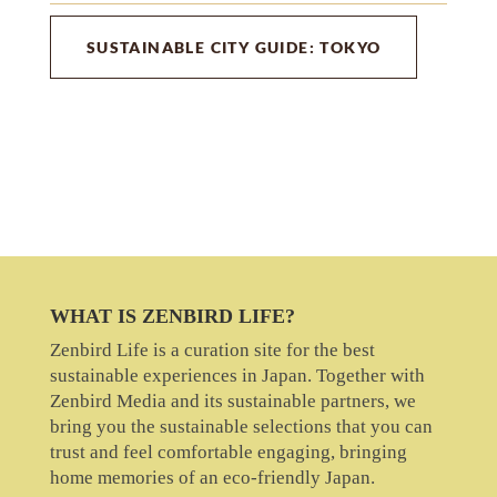
SUSTAINABLE CITY GUIDE: TOKYO
WHAT IS ZENBIRD LIFE?
Zenbird Life is a curation site for the best
sustainable experiences in Japan. Together with
Zenbird Media and its sustainable partners, we
bring you the sustainable selections that you can
trust and feel comfortable engaging, bringing
home memories of an eco-friendly Japan.