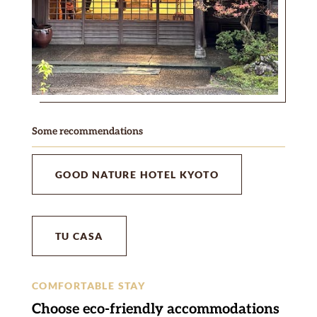
Some recommendations
GOOD NATURE HOTEL KYOTO
TU CASA
COMFORTABLE STAY
Choose eco-friendly accommodations