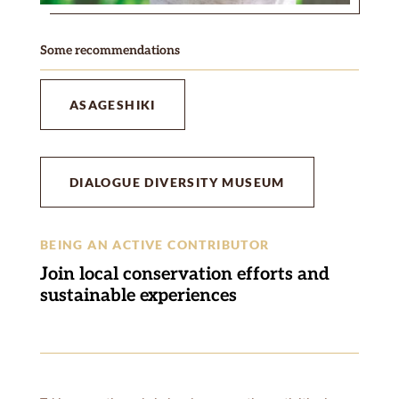
Some recommendations
ASAGESHIKI
DIALOGUE DIVERSITY MUSEUM
BEING AN ACTIVE CONTRIBUTOR
Join local conservation efforts and
sustainable experiences