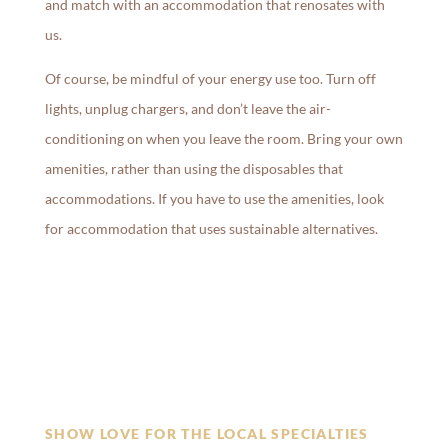
and match with an accommodation that renosates with
us.
Of course, be mindful of your energy use too. Turn off
lights, unplug chargers, and don’t leave the air-
conditioning on when you leave the room. Bring your own
amenities, rather than using the disposables that
accommodations. If you have to use the amenities, look
for accommodation that uses sustainable alternatives.
SHOW LOVE FOR THE LOCAL SPECIALTIES