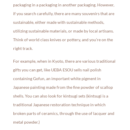
packaging in a packaging in another packaging. However,
if you search carefully, there are many souvenirs that are
sustainable, either made with sustainable methods,
utilizing sustainable materials, or made by local artisans.
Think of world class knives or pottery, and you’re on the
right track.
For example, when in Kyoto, there are various traditional
gifts you can get, like UEBA ESOU sells nail polish
containing Gofun, an important white pigment in
Japanese painting made from the fine powder of scallop
shells. You can also look for kintsugi sets (kintsugi is a
traditional Japanese restoration technique in which
broken parts of ceramics, through the use of lacquer and
metal powder.)