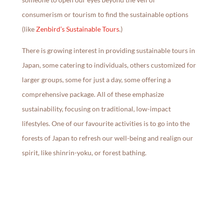
consumerism or tourism to find the sustainable options
(like
Zenbird’s Sustainable Tours
.)
There is growing interest in providing sustainable tours in
Japan, some catering to individuals, others customized for
larger groups, some for just a day, some offering a
comprehensive package. All of these emphasize
sustainability, focusing on traditional, low-impact
lifestyles. One of our favourite activities is to go into the
forests of Japan to refresh our well-being and realign our
spirit, like shinrin-yoku, or forest bathing.