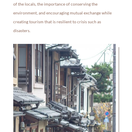
of the locals, the importance of conserving the
environment, and encouraging mutual exchange while
creating tourism that is resilient to crisis such as
disasters.