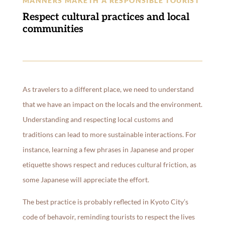
MANNERS MAKETH A RESPONSIBLE TOURIST
Respect cultural practices and local
communities
As travelers to a different place, we need to understand
that we have an impact on the locals and the environment.
Understanding and respecting local customs and
traditions can lead to more sustainable interactions. For
instance, learning a few phrases in Japanese and proper
etiquette shows respect and reduces cultural friction, as
some Japanese will appreciate the effort.
The best practice is probably reflected in Kyoto City’s
code of behavoir, reminding tourists to respect the lives