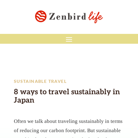
SUSTAINABLE TRAVEL
8 ways to travel sustainably in
Japan
Often we talk about traveling sustainably in terms
of reducing our carbon footprint. But sustainable