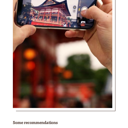
Some recommendations