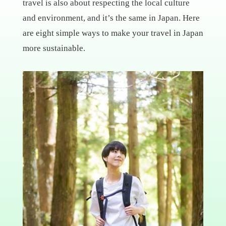
travel is also about respecting the local culture
and environment, and it’s the same in Japan. Here
are eight simple ways to make your travel in Japan
more sustainable.