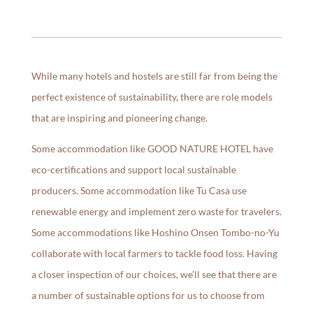
While many hotels and hostels are still far from being the
perfect existence of sustainability, there are role models
that are inspiring and pioneering change.
Some accommodation like GOOD NATURE HOTEL have
eco-certifications and support local sustainable
producers. Some accommodation like Tu Casa use
renewable energy and implement zero waste for travelers.
Some accommodations like Hoshino Onsen Tombo-no-Yu
collaborate with local farmers to tackle food loss. Having
a closer inspection of our choices, we’ll see that there are
a number of sustainable options for us to choose from