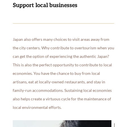
Support local businesses
Japan also offers many choices to visit areas away from
the city centers. Why contribute to overtourism when you
can get the option of experiencing the authentic Japan?
This is also the perfect opportunity to contribute to local
economies. You have the chance to buy from local
artisans, eat at locally-owned restaurants, and stay in
family-run accommodations. Sustaining local economies
also helps create a virtuous cycle for the maintenance of
local environmental efforts.