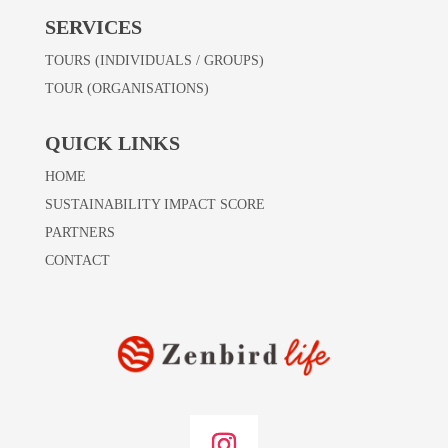
SERVICES
TOURS (INDIVIDUALS / GROUPS)
TOUR (ORGANISATIONS)
QUICK LINKS
HOME
SUSTAINABILITY IMPACT SCORE
PARTNERS
CONTACT