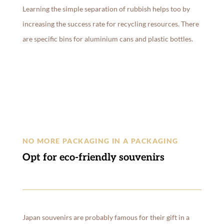
Learning the simple separation of rubbish helps too by
increasing the success rate for recycling resources. There
are specific bins for aluminium cans and plastic bottles.
NO MORE PACKAGING IN A PACKAGING
Opt for eco-friendly souvenirs
Japan souvenirs are probably famous for their gift in a