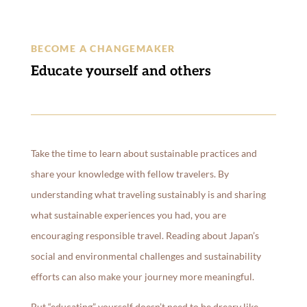
BECOME A CHANGEMAKER
Educate yourself and others
Take the time to learn about sustainable practices and
share your knowledge with fellow travelers. By
understanding what traveling sustainably is and sharing
what sustainable experiences you had, you are
encouraging responsible travel. Reading about Japan’s
social and environmental challenges and sustainability
efforts can also make your journey more meaningful.
But “educating” yourself doesn’t need to be dreary like