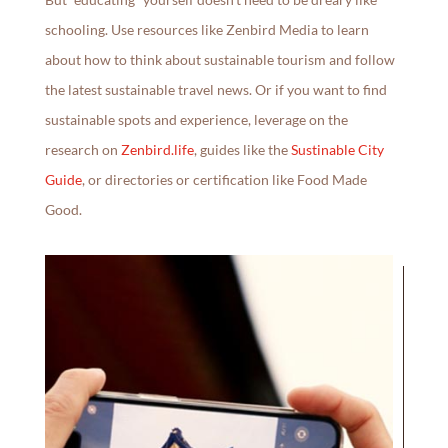
schooling. Use resources like Zenbird Media to learn
about how to think about sustainable tourism and follow
the latest sustainable travel news. Or if you want to find
sustainable spots and experience, leverage on the
research on
Zenbird.life
, guides like the
Sustinable City
Guide
, or directories or certification like Food Made
Good.