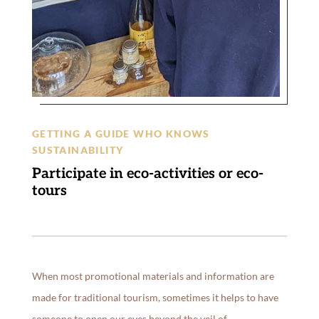
GETTING A GUIDE WHO KNOWS
SUSTAINABILITY
Participate in eco-activities or eco-
tours
When most promotional materials and information are
made for traditional tourism, sometimes it helps to have
someone to open our eyes beyond the veil of