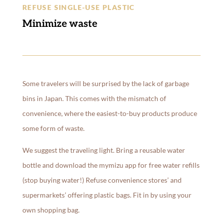
REFUSE SINGLE-USE PLASTIC
Minimize waste
Some travelers will be surprised by the lack of garbage
bins in Japan. This comes with the mismatch of
convenience, where the easiest-to-buy products produce
some form of waste.
We suggest the traveling light. Bring a reusable water
bottle and download the mymizu app for free water refills
(stop buying water!) Refuse convenience stores’ and
supermarkets’ offering plastic bags. Fit in by using your
own shopping bag.